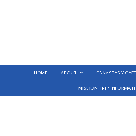
HOME
ABOUT
CANASTAS Y CAF
MISSION TRIP INFORMAT