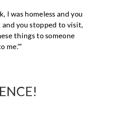
nk, I was homeless and you
 and you stopped to visit,
hese things to someone
o me.’”
RENCE!