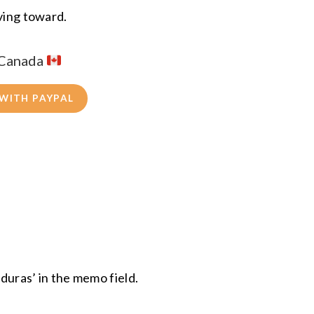
iving toward.
 Canada
 WITH PAYPAL
uras’ in the memo field.