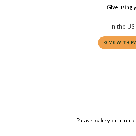
Give using y
In the U
GIVE WITH P
Please make your check 