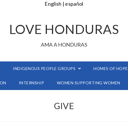
English |
español
LOVE HONDURAS
AMA A HONDURAS
É
INDIGENOUS PEOPLE GROUPS
HOMES OF HOPE
ION
INTERNSHIP
WOMEN SUPPORTING WOMEN
GIVE