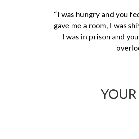
“I was hungry and you fed
gave me a room, I was shi
I was in prison and y
overlo
YOUR 