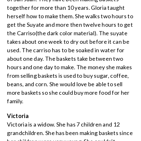
together for more than 10 years. Gloria taught
herself how to make them. She walks two hours to
get the Suyate and more then twelve hours to get
the Carriso(the dark color material). The suyate
takes about one week to dry out before it can be
used. The carriso has to be soaked in water for
about one day. The baskets take between two
hours and one day to make. The money she makes
from selling baskets is used to buy sugar, coffee,
beans, and corn. She would love be able to sell
more baskets so she could buy more food for her
family.
Victoria
Victoria is a widow. She has 7 children and 12
grandchildren. She has been making baskets since