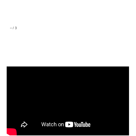
–
/
3