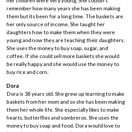
her children were very young. She couldn’t
remember how many years she has been making
them but its been for a long time. The baskets are
her only source of income. She taught her
daughters how to make them when they were
young and now they are teaching their daughters.
She uses the money to buy soap, sugar, and
coffee. If she could sell more baskets she would
be really happy and she would use the money to
buy rice and corn.
Dora
Dora is 38 years old. She grew up learning to make
baskets from her mom and so she has been making
them her whole life. She especially likes to make
hearts, butterflies and sombreros. She uses the
money to buy soap and food. Dora would love to