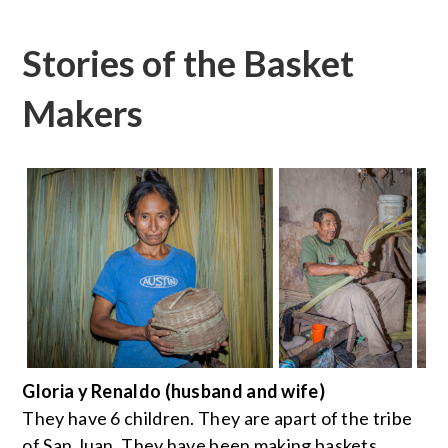
Stories of the Basket
Makers
Gloria y Renaldo (husband and wife)
They have 6 children. They are apart of the tribe
of San Juan. They have been making baskets