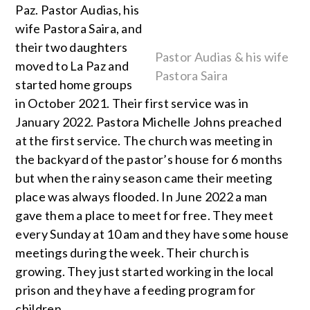
Paz. Pastor Audias, his
wife Pastora Saira, and
their two daughters
Pastor Audias & his wife
moved to La Paz and
Pastora Saira
started home groups
in October 2021. Their first service was in
January 2022. Pastora Michelle Johns preached
at the first service. The church was meeting in
the backyard of the pastor’s house for 6 months
but when the rainy season came their meeting
place was always flooded. In June 2022 a man
gave them a place to meet for free. They meet
every Sunday at 10 am and they have some house
meetings during the week. Their church is
growing. They just started working in the local
prison and they have a feeding program for
children.