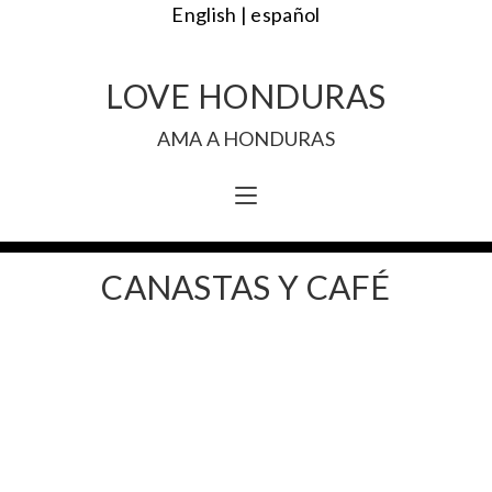
English |
español
LOVE HONDURAS
AMA A HONDURAS
CANASTAS Y CAFÉ