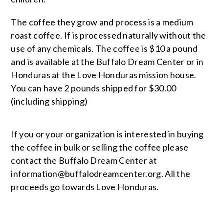
The coffee they grow and process is a medium
roast coffee. If is processed naturally without the
use of any chemicals. The coffee is $10 a pound
and is available at the Buffalo Dream Center or in
Honduras at the Love Honduras mission house.
You can have 2 pounds shipped for $30.00
(including shipping)
If you or your organization is interested in buying
the coffee in bulk or selling the coffee please
contact the Buffalo Dream Center at
information@buffalodreamcenter.org
. All the
proceeds go towards Love Honduras.