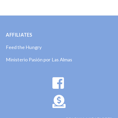
AFFILIATES
Feed the Hungry
Ministerio Pasión por Las Almas