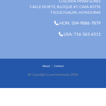
COLONIA MIRAFLORES
CALLE NORTE, BLOQUE #7, CASA #3731
TEGUCIGALPA, HONDURAS
HON: 504-9886-7879
USA: 716-563-6511
About
Contact
© Copyright Love Honduras 2026