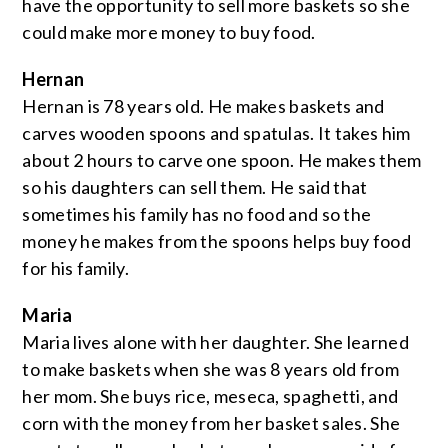
have the opportunity to sell more baskets so she
could make more money to buy food.
Hernan
Hernan is 78 years old. He makes baskets and
carves wooden spoons and spatulas. It takes him
about 2 hours to carve one spoon. He makes them
so his daughters can sell them. He said that
sometimes his family has no food and so the
money he makes from the spoons helps buy food
for his family.
Maria
Maria lives alone with her daughter. She learned
to make baskets when she was 8 years old from
her mom. She buys rice, meseca, spaghetti, and
corn with the money from her basket sales. She