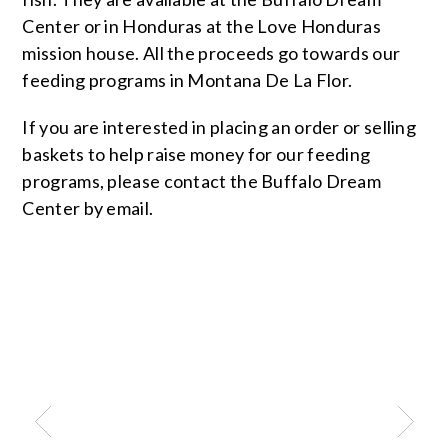
Center or in Honduras at the Love Honduras
mission house. All the proceeds go towards our
feeding programs in Montana De La Flor.
If you are interested in placing an order or selling
baskets to help raise money for our feeding
programs, please contact the Buffalo Dream
Center by email.