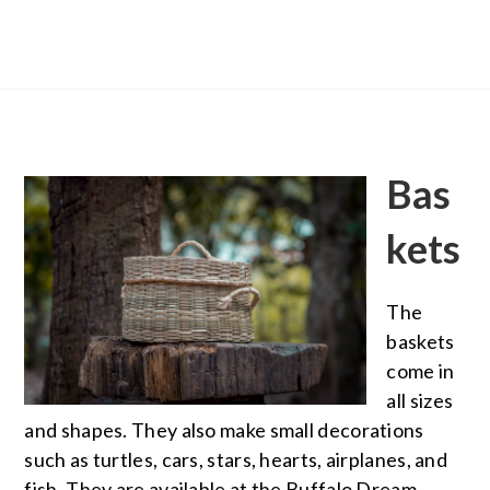
Bas
kets
The
baskets
come in
all sizes
and shapes. They also make small decorations
such as turtles, cars, stars, hearts, airplanes, and
fish. They are available at the Buffalo Dream