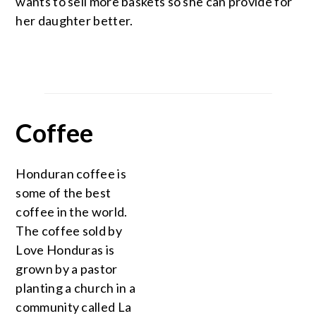
wants to sell more baskets so she can provide for
her daughter better.
Coffee
Honduran coffee is
some of the best
coffee in the world.
The coffee sold by
Love Honduras is
grown by a pastor
planting a church in a
community called La